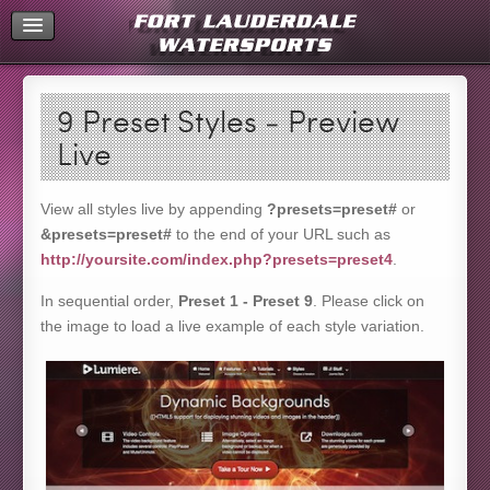
Home
9 Preset Styles - Preview
Live
View all styles live by appending
?presets=preset#
or
&presets=preset#
to the end of your URL such as
http://yoursite.com/index.php?presets=preset4
.
In sequential order,
Preset 1 - Preset 9
. Please click on
the image to load a live example of each style variation.