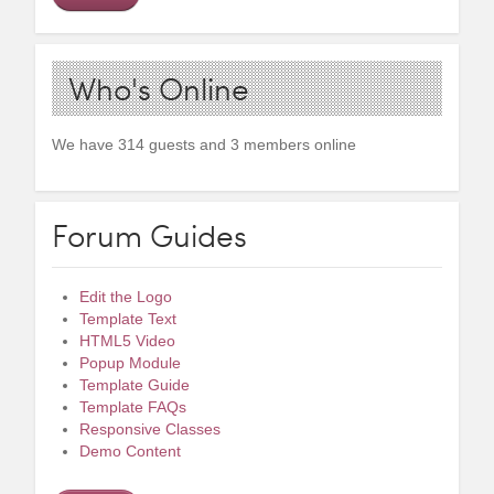
Who's Online
We have 314 guests and 3 members online
Forum Guides
Edit the Logo
Template Text
HTML5 Video
Popup Module
Template Guide
Template FAQs
Responsive Classes
Demo Content