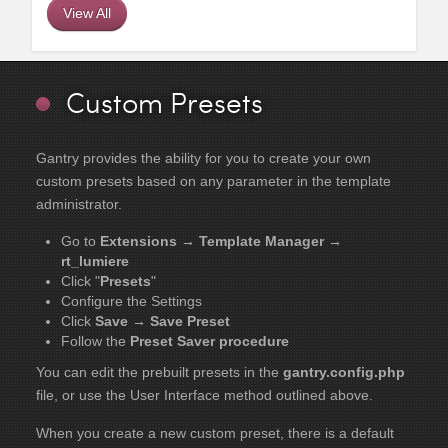
View All
Custom Presets
Gantry provides the ability for you to create your own
custom presets based on any parameter in the template
administrator.
Go to
Extensions → Template Manager →
rt_lumiere
Click "
Presets
"
Configure the Settings
Click
Save → Save Preset
Follow the
Preset Saver procedure
You can edit the prebuilt presets in the
gantry.config.php
file, or use the User Interface method outlined above.
When you create a new custom preset, there is a default