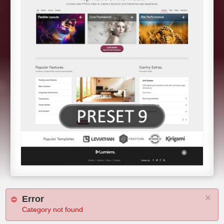
×
Error
Category not found