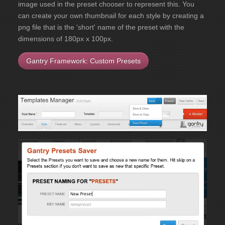
image used in the preset chooser to represent this. You
can create your own thumbnail for each style by creating a
png file that is the 'short' name of the preset with the
dimensions of 180px x 100px.
Gantry Framework: Custom Presets