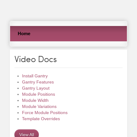
Home
Video Docs
Install Gantry
Gantry Features
Gantry Layout
Module Positions
Module Width
Module Variations
Force Module Positions
Template Overrides
View All