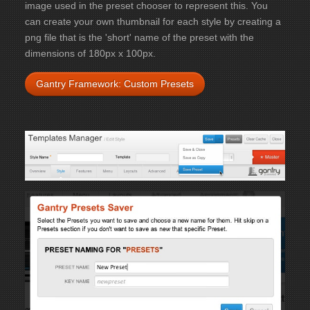
image used in the preset chooser to represent this. You
can create your own thumbnail for each style by creating a
png file that is the 'short' name of the preset with the
dimensions of 180px x 100px.
Gantry Framework: Custom Presets