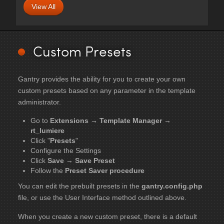
View All
Custom Presets
Gantry provides the ability for you to create your own
custom presets based on any parameter in the template
administrator.
Go to
Extensions → Template Manager →
rt_lumiere
Click "
Presets
"
Configure the Settings
Click
Save → Save Preset
Follow the
Preset Saver procedure
You can edit the prebuilt presets in the
gantry.config.php
file, or use the User Interface method outlined above.
When you create a new custom preset, there is a default