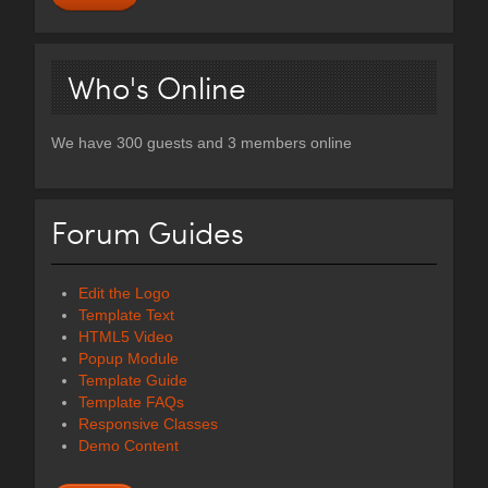
Who's Online
We have 300 guests and 3 members online
Forum Guides
Edit the Logo
Template Text
HTML5 Video
Popup Module
Template Guide
Template FAQs
Responsive Classes
Demo Content