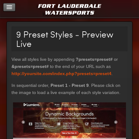
Home
9 Preset Styles - Preview
Live
View all styles live by appending
?presets=preset#
or
&presets=preset#
to the end of your URL such as
http://yoursite.com/index.php?presets=preset4
.
In sequential order,
Preset 1 - Preset 9
. Please click on
the image to load a live example of each style variation.