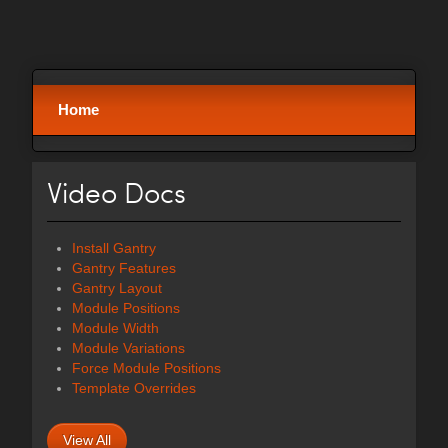
Home
Video Docs
Install Gantry
Gantry Features
Gantry Layout
Module Positions
Module Width
Module Variations
Force Module Positions
Template Overrides
View All