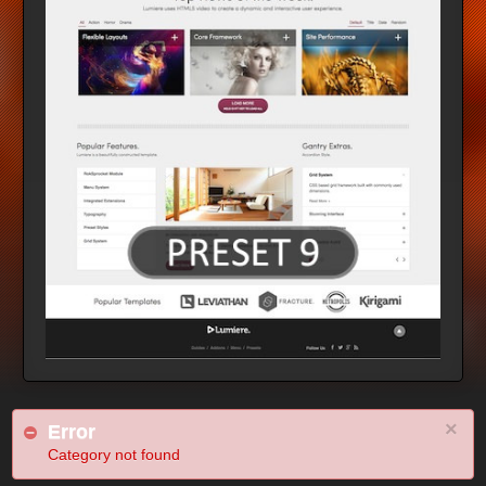
×
Error
Category not found